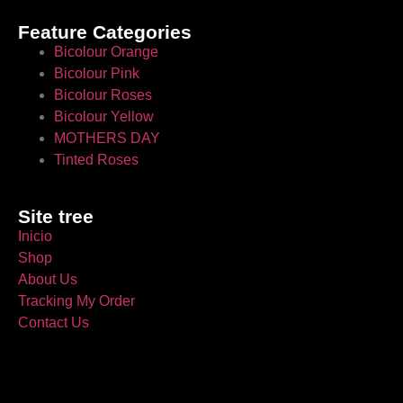
Feature Categories
Bicolour Orange
Bicolour Pink
Bicolour Roses
Bicolour Yellow
MOTHERS DAY
Tinted Roses
Site tree
Inicio
Shop
About Us
Tracking My Order
Contact Us