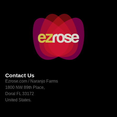
Contact Us
Ezrose.com / Naranjo Farms
1800 NW 89th Place,
Doral FL 33172
United States.