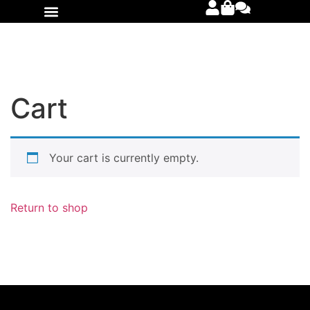
International Orders
Cart
Your cart is currently empty.
Return to shop