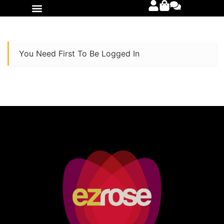
International Orders
You Need First To Be Logged In