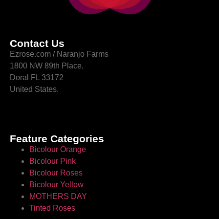
Contact Us
Ezrose.com / Naranjo Farms
1800 NW 89th Place,
Doral FL 33172
United States.
Feature Categories
Bicolour Orange
Bicolour Pink
Bicolour Roses
Bicolour Yellow
MOTHERS DAY
Tinted Roses